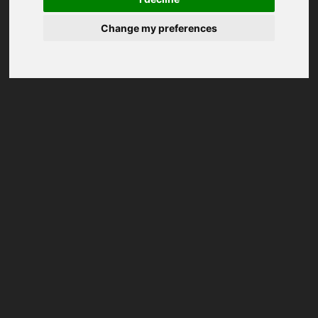
Change my preferences