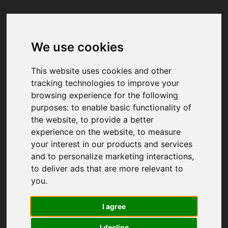
We use cookies
Your browser was unable to load
the application
This website uses cookies and other
We've been notified of the issue. Please try 
tracking technologies to improve your
again in a few moments and make sure not 
browsing experience for the following
to use ad-blockers.
purposes:
to enable basic functionality of
the website
,
to provide a better
experience on the website
,
to measure
your interest in our products and services
and to personalize marketing interactions
,
to deliver ads that are more relevant to
you
.
I agree
I decline