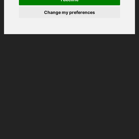
Change my preferences