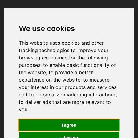
We use cookies
Your browser was unable to load
the application
This website uses cookies and other
We've been notified of the issue. Please try 
tracking technologies to improve your
again in a few moments and make sure not 
browsing experience for the following
to use ad-blockers.
purposes:
to enable basic functionality of
the website
,
to provide a better
experience on the website
,
to measure
your interest in our products and services
and to personalize marketing interactions
,
to deliver ads that are more relevant to
you
.
I agree
I decline