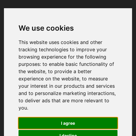
We use cookies
Your browser was unable to load
the application
This website uses cookies and other
We've been notified of the issue. Please try 
tracking technologies to improve your
again in a few moments and make sure not 
browsing experience for the following
to use ad-blockers.
purposes:
to enable basic functionality of
the website
,
to provide a better
experience on the website
,
to measure
your interest in our products and services
and to personalize marketing interactions
,
to deliver ads that are more relevant to
you
.
I agree
I decline