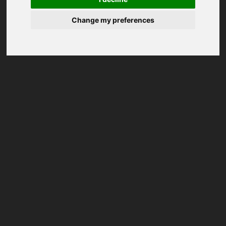
Change my preferences