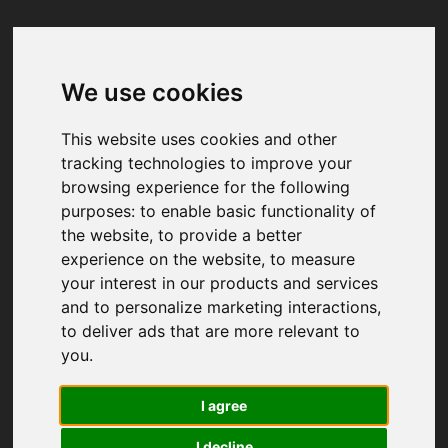
We use cookies
Your browser was unable to load
the application
This website uses cookies and other
We've been notified of the issue. Please try 
tracking technologies to improve your
again in a few moments and make sure not 
browsing experience for the following
to use ad-blockers.
purposes:
to enable basic functionality of
the website
,
to provide a better
experience on the website
,
to measure
your interest in our products and services
and to personalize marketing interactions
,
to deliver ads that are more relevant to
you
.
I agree
I decline