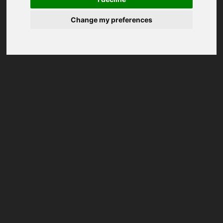
Change my preferences