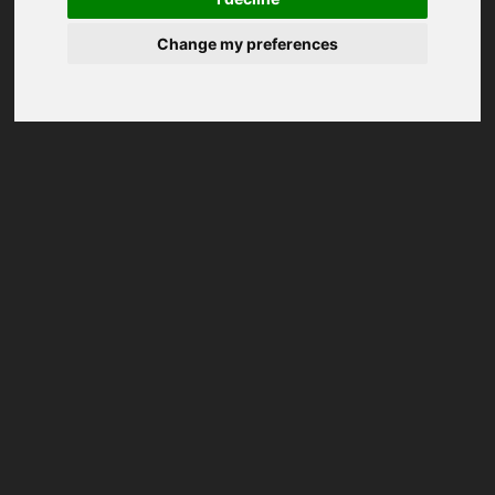
Change my preferences