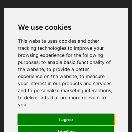
We use cookies
Your browser was unable to load
the application
This website uses cookies and other
We've been notified of the issue. Please try 
tracking technologies to improve your
again in a few moments and make sure not 
browsing experience for the following
to use ad-blockers.
purposes:
to enable basic functionality of
the website
,
to provide a better
experience on the website
,
to measure
your interest in our products and services
and to personalize marketing interactions
,
to deliver ads that are more relevant to
you
.
I agree
I decline