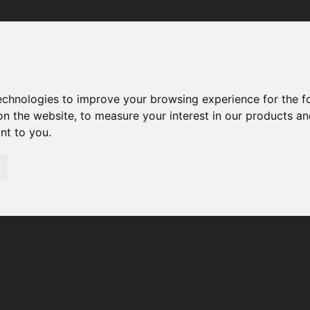
Your browser was unable to load the application
We've been notified of the issue. Please try again in a few 
moments and make sure not to use ad-blockers.
technologies to improve your browsing experience for the 
on the website
,
to measure your interest in our products a
ant to you
.