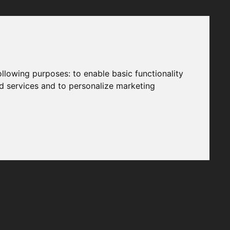
following purposes:
to enable basic functionality
nd services and to personalize marketing