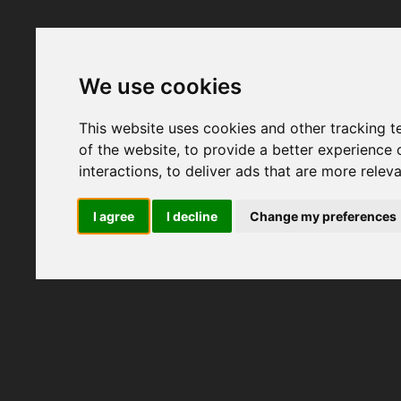
We use cookies
This website uses cookies and other tracking 
of the website
,
to provide a better experience 
interactions
,
to deliver ads that are more relev
I agree
I decline
Change my preferences