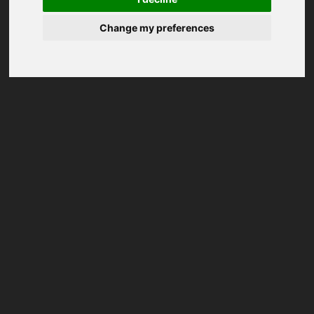
Change my preferences