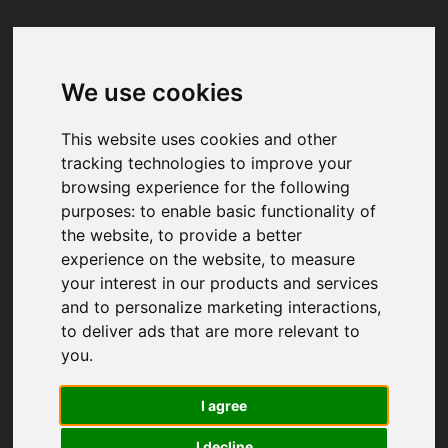
We use cookies
Your browser was unable to load
the application
This website uses cookies and other
We've been notified of the issue. Please try 
tracking technologies to improve your
again in a few moments and make sure not 
browsing experience for the following
to use ad-blockers.
purposes:
to enable basic functionality of
the website
,
to provide a better
experience on the website
,
to measure
your interest in our products and services
and to personalize marketing interactions
,
to deliver ads that are more relevant to
you
.
I agree
I decline