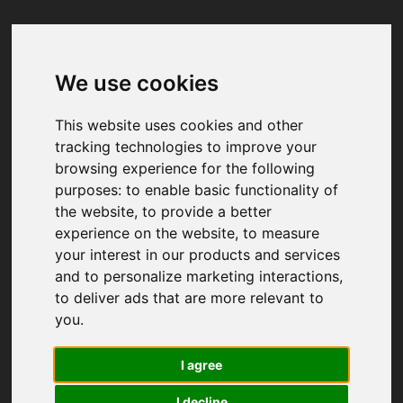
We use cookies
Your browser was unable to load
the application
This website uses cookies and other
We've been notified of the issue. Please try 
tracking technologies to improve your
again in a few moments and make sure not 
browsing experience for the following
to use ad-blockers.
purposes:
to enable basic functionality of
the website
,
to provide a better
experience on the website
,
to measure
your interest in our products and services
and to personalize marketing interactions
,
to deliver ads that are more relevant to
you
.
I agree
I decline