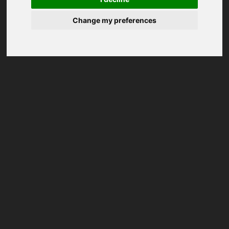
Change my preferences