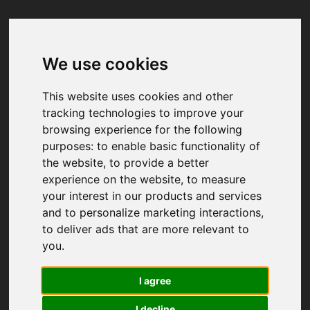
We use cookies
Your browser was unable to load
the application
This website uses cookies and other
We've been notified of the issue. Please try 
tracking technologies to improve your
again in a few moments and make sure not 
browsing experience for the following
to use ad-blockers.
purposes:
to enable basic functionality of
the website
,
to provide a better
experience on the website
,
to measure
your interest in our products and services
and to personalize marketing interactions
,
to deliver ads that are more relevant to
you
.
I agree
I decline