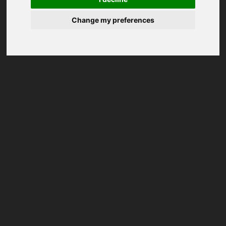
Change my preferences