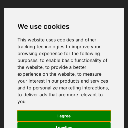
We use cookies
Your browser was unable to load
the application
This website uses cookies and other
We've been notified of the issue. Please try 
tracking technologies to improve your
again in a few moments and make sure not 
browsing experience for the following
to use ad-blockers.
purposes:
to enable basic functionality of
the website
,
to provide a better
experience on the website
,
to measure
your interest in our products and services
and to personalize marketing interactions
,
to deliver ads that are more relevant to
you
.
I agree
I decline