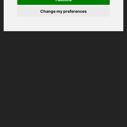
Change my preferences