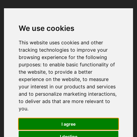
We use cookies
Your browser was unable to load
the application
This website uses cookies and other
We've been notified of the issue. Please try 
tracking technologies to improve your
again in a few moments and make sure not 
browsing experience for the following
to use ad-blockers.
purposes:
to enable basic functionality of
the website
,
to provide a better
experience on the website
,
to measure
your interest in our products and services
and to personalize marketing interactions
,
to deliver ads that are more relevant to
you
.
I agree
I decline