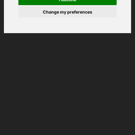
Change my preferences