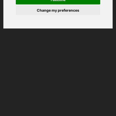
Change my preferences