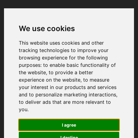
We use cookies
Your browser was unable to load
the application
This website uses cookies and other
We've been notified of the issue. Please try 
tracking technologies to improve your
again in a few moments and make sure not 
browsing experience for the following
to use ad-blockers.
purposes:
to enable basic functionality of
the website
,
to provide a better
experience on the website
,
to measure
your interest in our products and services
and to personalize marketing interactions
,
to deliver ads that are more relevant to
you
.
I agree
I decline