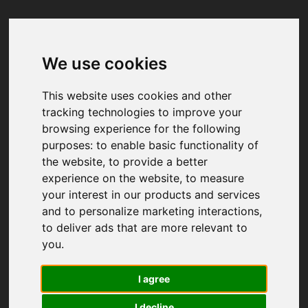
We use cookies
Your browser was unable to load
the application
This website uses cookies and other
We've been notified of the issue. Please try 
tracking technologies to improve your
again in a few moments and make sure not 
browsing experience for the following
to use ad-blockers.
purposes:
to enable basic functionality of
the website
,
to provide a better
experience on the website
,
to measure
your interest in our products and services
and to personalize marketing interactions
,
to deliver ads that are more relevant to
you
.
I agree
I decline