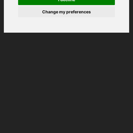
Change my preferences