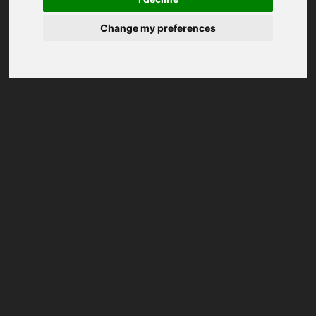
Change my preferences