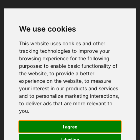
We use cookies
Your browser was unable to load
the application
This website uses cookies and other
We've been notified of the issue. Please try 
tracking technologies to improve your
again in a few moments and make sure not 
browsing experience for the following
to use ad-blockers.
purposes:
to enable basic functionality of
the website
,
to provide a better
experience on the website
,
to measure
your interest in our products and services
and to personalize marketing interactions
,
to deliver ads that are more relevant to
you
.
I agree
I decline