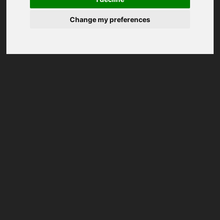
Change my preferences