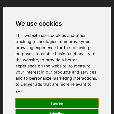
We use cookies
Your browser was unable to load
the application
This website uses cookies and other
We've been notified of the issue. Please try 
tracking technologies to improve your
again in a few moments and make sure not 
browsing experience for the following
to use ad-blockers.
purposes:
to enable basic functionality of
the website
,
to provide a better
experience on the website
,
to measure
your interest in our products and services
and to personalize marketing interactions
,
to deliver ads that are more relevant to
you
.
I agree
I decline