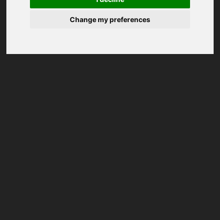
Change my preferences