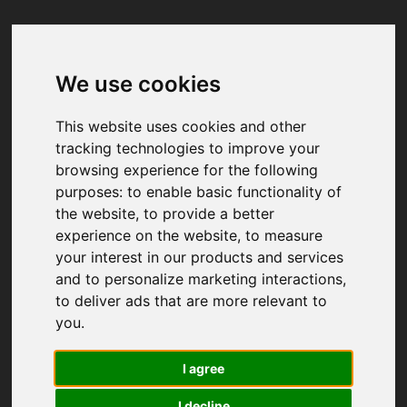
We use cookies
Your browser was unable to load
the application
This website uses cookies and other
We've been notified of the issue. Please try 
tracking technologies to improve your
again in a few moments and make sure not 
browsing experience for the following
to use ad-blockers.
purposes:
to enable basic functionality of
the website
,
to provide a better
experience on the website
,
to measure
your interest in our products and services
and to personalize marketing interactions
,
to deliver ads that are more relevant to
you
.
I agree
I decline