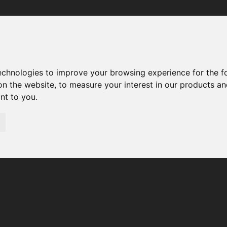
Your browser was unable to load the application
We've been notified of the issue. Please try again in a few 
moments and make sure not to use ad-blockers.
technologies to improve your browsing experience for the 
on the website
,
to measure your interest in our products a
ant to you
.