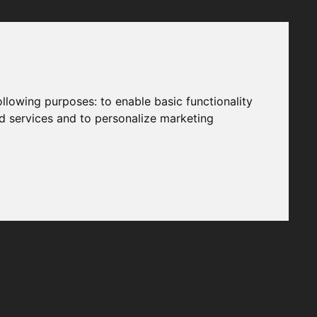
following purposes:
to enable basic functionality
nd services and to personalize marketing