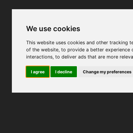
We use cookies
This website uses cookies and other tracking 
of the website
,
to provide a better experience 
interactions
,
to deliver ads that are more relev
I agree
I decline
Change my preferences