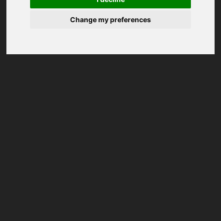
Change my preferences