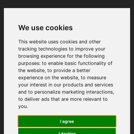
We use cookies
Your browser was unable to load
the application
This website uses cookies and other
We've been notified of the issue. Please try 
tracking technologies to improve your
again in a few moments and make sure not 
browsing experience for the following
to use ad-blockers.
purposes:
to enable basic functionality of
the website
,
to provide a better
experience on the website
,
to measure
your interest in our products and services
and to personalize marketing interactions
,
to deliver ads that are more relevant to
you
.
I agree
I decline