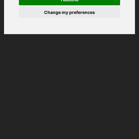
Change my preferences