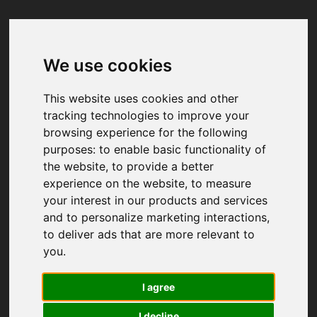
We use cookies
Your browser was unable to load
the application
This website uses cookies and other
We've been notified of the issue. Please try 
tracking technologies to improve your
again in a few moments and make sure not 
browsing experience for the following
to use ad-blockers.
purposes:
to enable basic functionality of
the website
,
to provide a better
experience on the website
,
to measure
your interest in our products and services
and to personalize marketing interactions
,
to deliver ads that are more relevant to
you
.
I agree
I decline