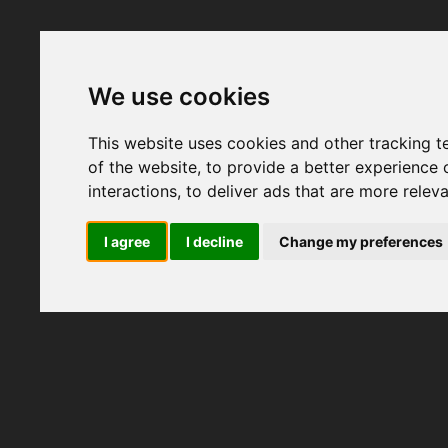
We use cookies
This website uses cookies and other tracking 
of the website
,
to provide a better experience 
interactions
,
to deliver ads that are more relev
I agree
I decline
Change my preferences