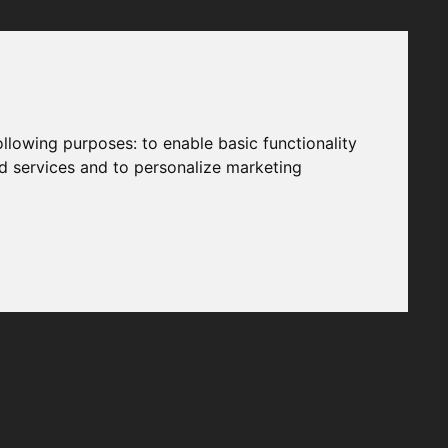
following purposes:
to enable basic functionality
nd services and to personalize marketing