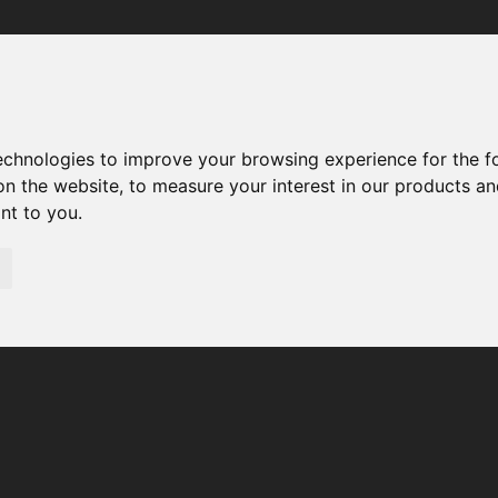
Your browser was unable to load the application
We've been notified of the issue. Please try again in a few 
moments and make sure not to use ad-blockers.
technologies to improve your browsing experience for the 
on the website
,
to measure your interest in our products a
ant to you
.