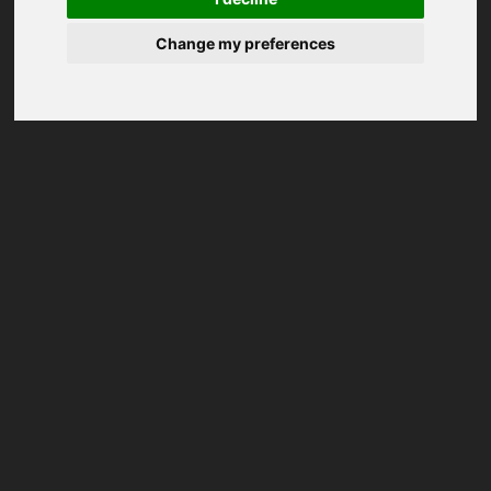
Change my preferences