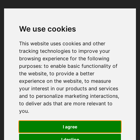
We use cookies
Your browser was unable to load
the application
This website uses cookies and other
We've been notified of the issue. Please try 
tracking technologies to improve your
again in a few moments and make sure not 
browsing experience for the following
to use ad-blockers.
purposes:
to enable basic functionality of
the website
,
to provide a better
experience on the website
,
to measure
your interest in our products and services
and to personalize marketing interactions
,
to deliver ads that are more relevant to
you
.
I agree
I decline