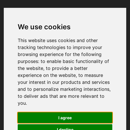
We use cookies
Your browser was unable to load
the application
This website uses cookies and other
We've been notified of the issue. Please try 
tracking technologies to improve your
again in a few moments and make sure not 
browsing experience for the following
to use ad-blockers.
purposes:
to enable basic functionality of
the website
,
to provide a better
experience on the website
,
to measure
your interest in our products and services
and to personalize marketing interactions
,
to deliver ads that are more relevant to
you
.
I agree
I decline