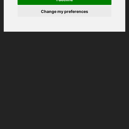
Change my preferences