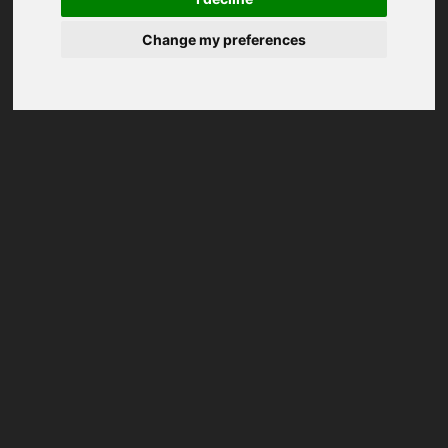
Change my preferences