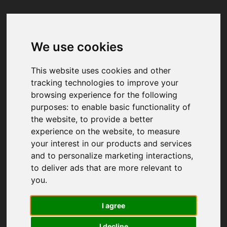
We use cookies
Your browser was unable to load
the application
This website uses cookies and other
We've been notified of the issue. Please try 
tracking technologies to improve your
again in a few moments and make sure not 
browsing experience for the following
to use ad-blockers.
purposes:
to enable basic functionality of
the website
,
to provide a better
experience on the website
,
to measure
your interest in our products and services
and to personalize marketing interactions
,
to deliver ads that are more relevant to
you
.
I agree
I decline