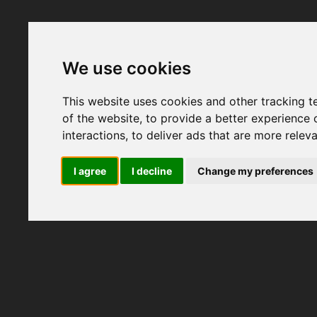
We use cookies
This website uses cookies and other tracking 
of the website
,
to provide a better experience 
interactions
,
to deliver ads that are more relev
I agree
I decline
Change my preferences