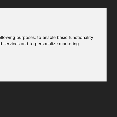
following purposes:
to enable basic functionality
nd services and to personalize marketing