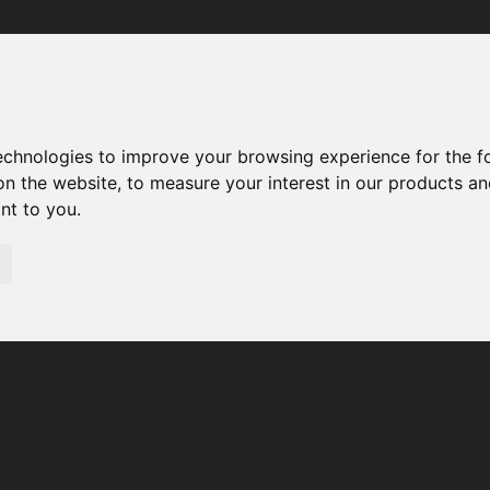
Your browser was unable to load the application
We've been notified of the issue. Please try again in a few 
moments and make sure not to use ad-blockers.
technologies to improve your browsing experience for the 
on the website
,
to measure your interest in our products a
ant to you
.