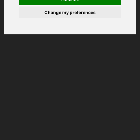
Change my preferences