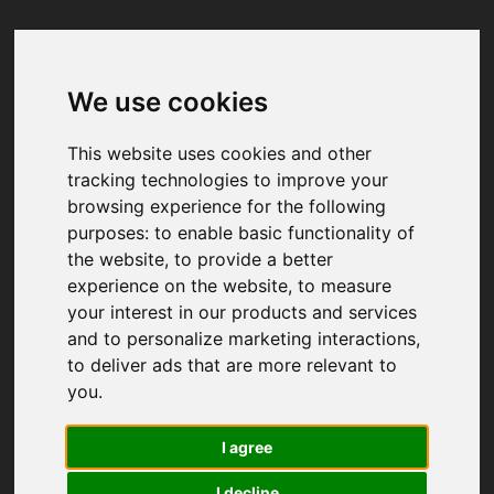
We use cookies
Your browser was unable to load
the application
This website uses cookies and other
We've been notified of the issue. Please try 
tracking technologies to improve your
again in a few moments and make sure not 
browsing experience for the following
to use ad-blockers.
purposes:
to enable basic functionality of
the website
,
to provide a better
experience on the website
,
to measure
your interest in our products and services
and to personalize marketing interactions
,
to deliver ads that are more relevant to
you
.
I agree
I decline