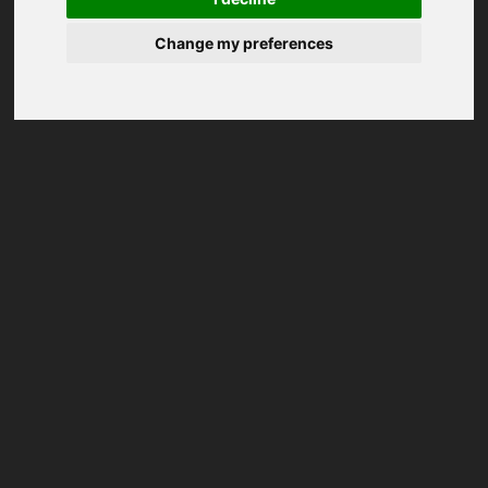
Change my preferences