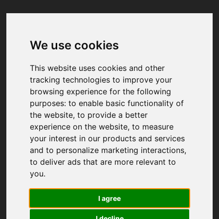
We use cookies
Your browser was unable to load
the application
This website uses cookies and other
We've been notified of the issue. Please try 
tracking technologies to improve your
again in a few moments and make sure not 
browsing experience for the following
to use ad-blockers.
purposes:
to enable basic functionality of
the website
,
to provide a better
experience on the website
,
to measure
your interest in our products and services
and to personalize marketing interactions
,
to deliver ads that are more relevant to
you
.
I agree
I decline