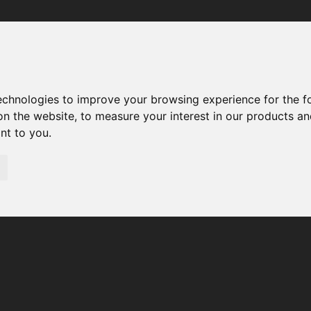
Your browser was unable to load the application
We've been notified of the issue. Please try again in a few 
moments and make sure not to use ad-blockers.
technologies to improve your browsing experience for the 
on the website
,
to measure your interest in our products a
ant to you
.