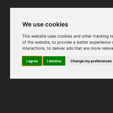
We use cookies
This website uses cookies and other tracking 
of the website
,
to provide a better experience 
interactions
,
to deliver ads that are more relev
I agree
I decline
Change my preferences