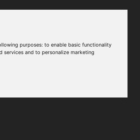
following purposes:
to enable basic functionality
nd services and to personalize marketing