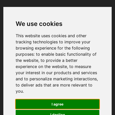
We use cookies
Your browser was unable to load
the application
This website uses cookies and other
We've been notified of the issue. Please try 
tracking technologies to improve your
again in a few moments and make sure not 
browsing experience for the following
to use ad-blockers.
purposes:
to enable basic functionality of
the website
,
to provide a better
experience on the website
,
to measure
your interest in our products and services
and to personalize marketing interactions
,
to deliver ads that are more relevant to
you
.
I agree
I decline