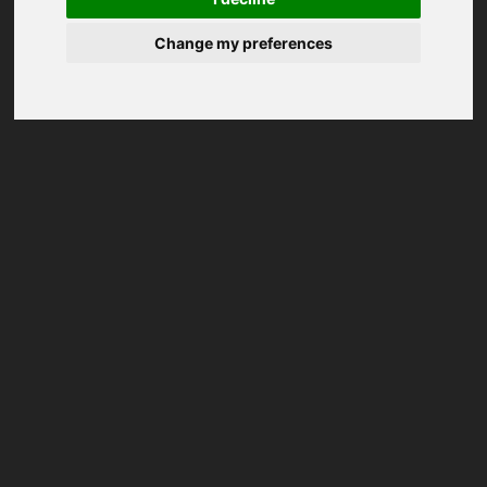
Change my preferences