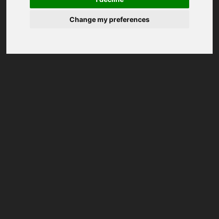
Change my preferences