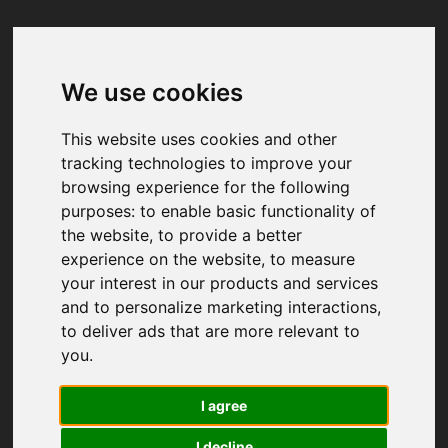
We use cookies
Your browser was unable to load
the application
This website uses cookies and other
We've been notified of the issue. Please try 
tracking technologies to improve your
again in a few moments and make sure not 
browsing experience for the following
to use ad-blockers.
purposes:
to enable basic functionality of
the website
,
to provide a better
experience on the website
,
to measure
your interest in our products and services
and to personalize marketing interactions
,
to deliver ads that are more relevant to
you
.
I agree
I decline