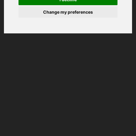
Change my preferences