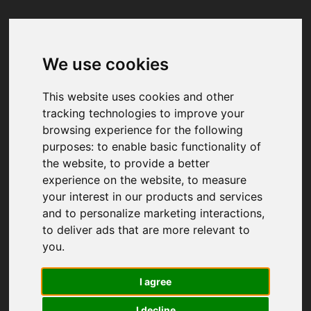
We use cookies
Your browser was unable to load
the application
This website uses cookies and other
We've been notified of the issue. Please try 
tracking technologies to improve your
again in a few moments and make sure not 
browsing experience for the following
to use ad-blockers.
purposes:
to enable basic functionality of
the website
,
to provide a better
experience on the website
,
to measure
your interest in our products and services
and to personalize marketing interactions
,
to deliver ads that are more relevant to
you
.
I agree
I decline