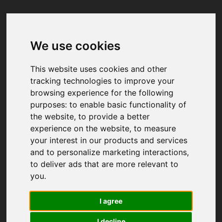
We use cookies
Your browser was unable to load
the application
This website uses cookies and other
We've been notified of the issue. Please try 
tracking technologies to improve your
again in a few moments and make sure not 
browsing experience for the following
to use ad-blockers.
purposes:
to enable basic functionality of
the website
,
to provide a better
experience on the website
,
to measure
your interest in our products and services
and to personalize marketing interactions
,
to deliver ads that are more relevant to
you
.
I agree
I decline