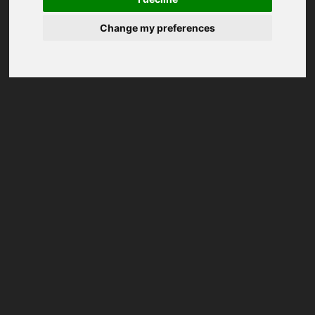
Change my preferences