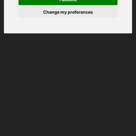
Change my preferences