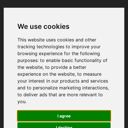
We use cookies
Your browser was unable to load
the application
This website uses cookies and other
We've been notified of the issue. Please try 
tracking technologies to improve your
again in a few moments and make sure not 
browsing experience for the following
to use ad-blockers.
purposes:
to enable basic functionality of
the website
,
to provide a better
experience on the website
,
to measure
your interest in our products and services
and to personalize marketing interactions
,
to deliver ads that are more relevant to
you
.
I agree
I decline