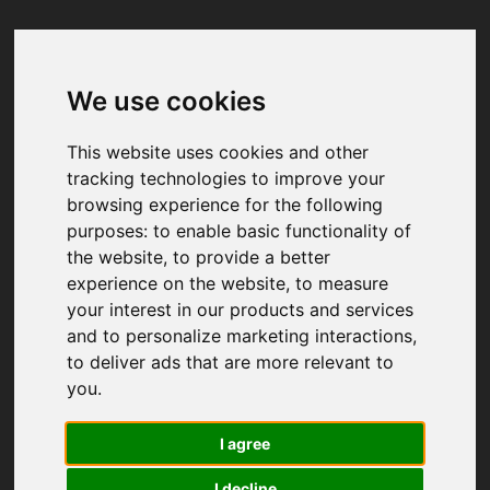
We use cookies
Your browser was unable to load
the application
This website uses cookies and other
We've been notified of the issue. Please try 
tracking technologies to improve your
again in a few moments and make sure not 
browsing experience for the following
to use ad-blockers.
purposes:
to enable basic functionality of
the website
,
to provide a better
experience on the website
,
to measure
your interest in our products and services
and to personalize marketing interactions
,
to deliver ads that are more relevant to
you
.
I agree
I decline