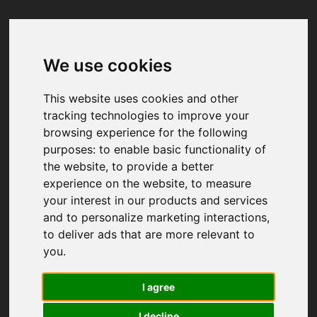
We use cookies
Your browser was unable to load
the application
This website uses cookies and other
We've been notified of the issue. Please try 
tracking technologies to improve your
again in a few moments and make sure not 
browsing experience for the following
to use ad-blockers.
purposes:
to enable basic functionality of
the website
,
to provide a better
experience on the website
,
to measure
your interest in our products and services
and to personalize marketing interactions
,
to deliver ads that are more relevant to
you
.
I agree
I decline