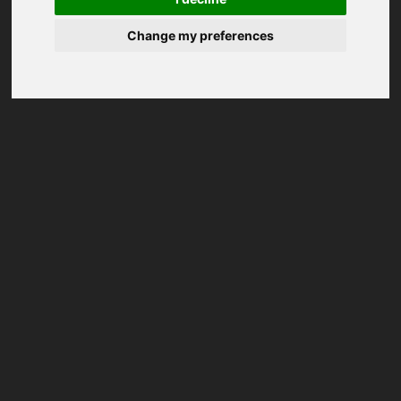
Change my preferences