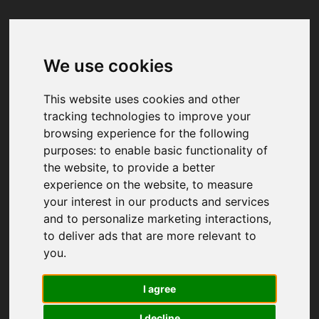
We use cookies
Your browser was unable to load
the application
This website uses cookies and other
We've been notified of the issue. Please try 
tracking technologies to improve your
again in a few moments and make sure not 
browsing experience for the following
to use ad-blockers.
purposes:
to enable basic functionality of
the website
,
to provide a better
experience on the website
,
to measure
your interest in our products and services
and to personalize marketing interactions
,
to deliver ads that are more relevant to
you
.
I agree
I decline