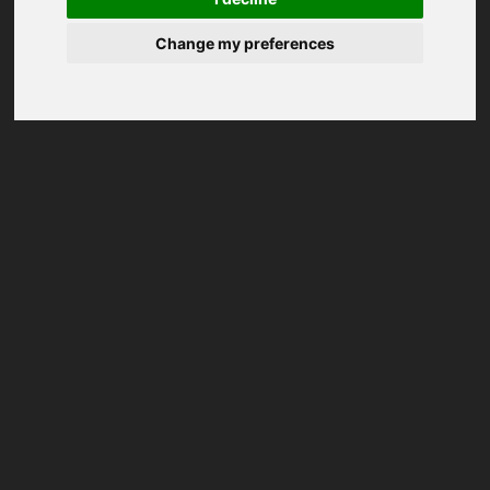
Change my preferences