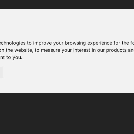
Your browser was unable to load the application
We've been notified of the issue. Please try again in a few 
moments and make sure not to use ad-blockers.
technologies to improve your browsing experience for the 
on the website
,
to measure your interest in our products a
ant to you
.