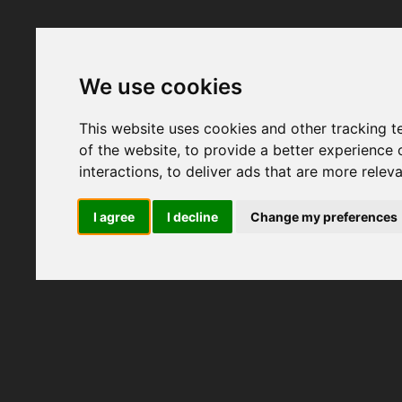
We use cookies
This website uses cookies and other tracking 
of the website
,
to provide a better experience 
interactions
,
to deliver ads that are more relev
I agree
I decline
Change my preferences