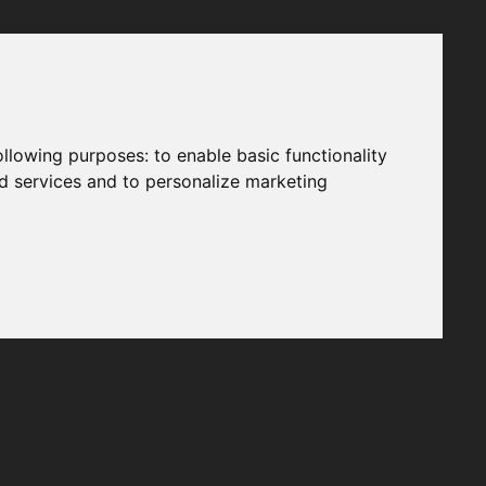
following purposes:
to enable basic functionality
nd services and to personalize marketing