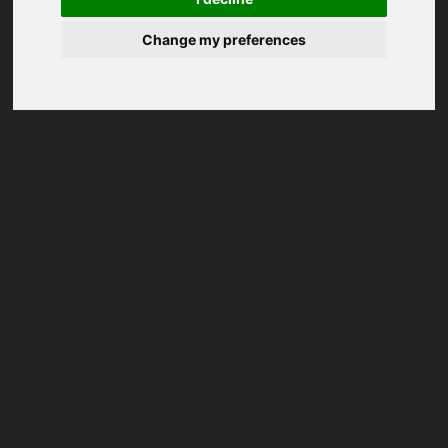
Change my preferences