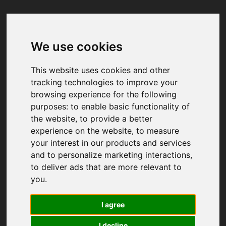
We use cookies
Your browser was unable to load
the application
This website uses cookies and other
We've been notified of the issue. Please try 
tracking technologies to improve your
again in a few moments and make sure not 
browsing experience for the following
to use ad-blockers.
purposes:
to enable basic functionality of
the website
,
to provide a better
experience on the website
,
to measure
your interest in our products and services
and to personalize marketing interactions
,
to deliver ads that are more relevant to
you
.
I agree
I decline