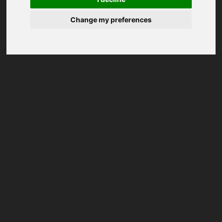
Change my preferences