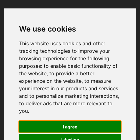
We use cookies
Your browser was unable to load
the application
This website uses cookies and other
We've been notified of the issue. Please try 
tracking technologies to improve your
again in a few moments and make sure not 
browsing experience for the following
to use ad-blockers.
purposes:
to enable basic functionality of
the website
,
to provide a better
experience on the website
,
to measure
your interest in our products and services
and to personalize marketing interactions
,
to deliver ads that are more relevant to
you
.
I agree
I decline