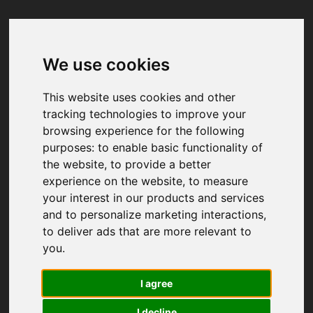
We use cookies
Your browser was unable to load
the application
This website uses cookies and other
We've been notified of the issue. Please try 
tracking technologies to improve your
again in a few moments and make sure not 
browsing experience for the following
to use ad-blockers.
purposes:
to enable basic functionality of
the website
,
to provide a better
experience on the website
,
to measure
your interest in our products and services
and to personalize marketing interactions
,
to deliver ads that are more relevant to
you
.
I agree
I decline