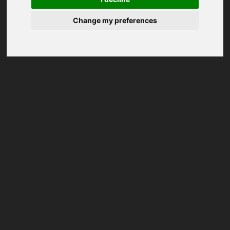
Change my preferences