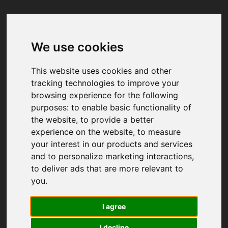
We use cookies
Your browser was unable to load
the application
This website uses cookies and other
We've been notified of the issue. Please try 
tracking technologies to improve your
again in a few moments and make sure not 
browsing experience for the following
to use ad-blockers.
purposes:
to enable basic functionality of
the website
,
to provide a better
experience on the website
,
to measure
your interest in our products and services
and to personalize marketing interactions
,
to deliver ads that are more relevant to
you
.
I agree
I decline