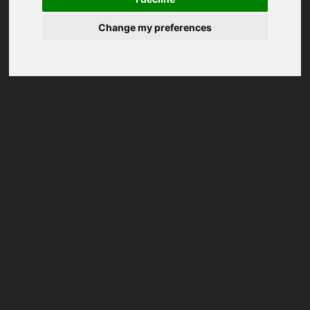
Change my preferences