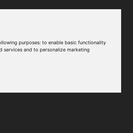
following purposes:
to enable basic functionality
nd services and to personalize marketing