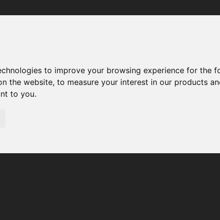
Your browser was unable to load the application
We've been notified of the issue. Please try again in a few 
moments and make sure not to use ad-blockers.
technologies to improve your browsing experience for the 
on the website
,
to measure your interest in our products a
ant to you
.