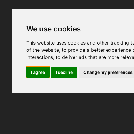
We use cookies
This website uses cookies and other tracking 
of the website
,
to provide a better experience 
interactions
,
to deliver ads that are more relev
I agree
I decline
Change my preferences