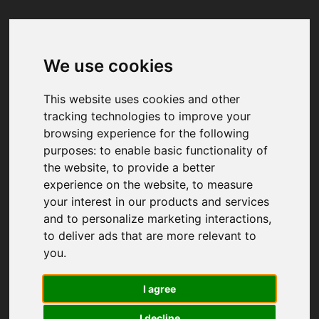
We use cookies
Your browser was unable to load
the application
This website uses cookies and other
We've been notified of the issue. Please try 
tracking technologies to improve your
again in a few moments and make sure not 
browsing experience for the following
to use ad-blockers.
purposes:
to enable basic functionality of
the website
,
to provide a better
experience on the website
,
to measure
your interest in our products and services
and to personalize marketing interactions
,
to deliver ads that are more relevant to
you
.
I agree
I decline