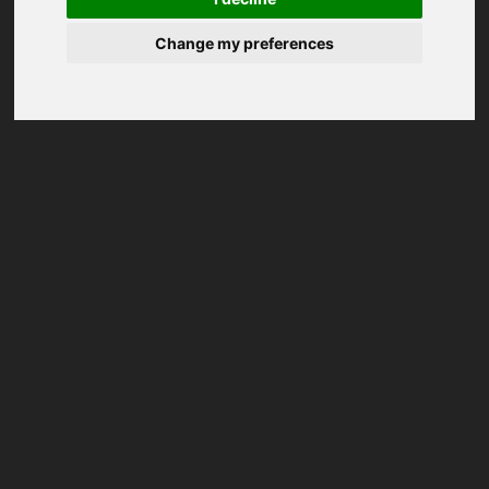
Change my preferences