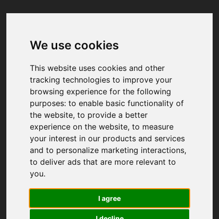
We use cookies
Your browser was unable to load
the application
This website uses cookies and other
We've been notified of the issue. Please try 
tracking technologies to improve your
again in a few moments and make sure not 
browsing experience for the following
to use ad-blockers.
purposes:
to enable basic functionality of
the website
,
to provide a better
experience on the website
,
to measure
your interest in our products and services
and to personalize marketing interactions
,
to deliver ads that are more relevant to
you
.
I agree
I decline