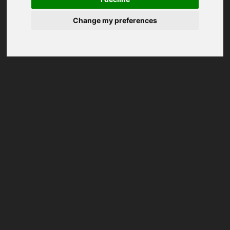
Change my preferences