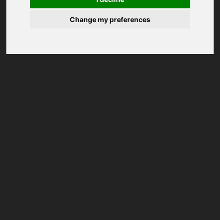
Change my preferences