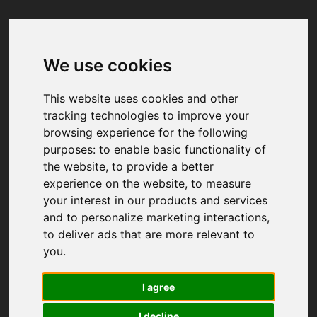
We use cookies
Your browser was unable to load
the application
This website uses cookies and other
We've been notified of the issue. Please try 
tracking technologies to improve your
again in a few moments and make sure not 
browsing experience for the following
to use ad-blockers.
purposes:
to enable basic functionality of
the website
,
to provide a better
experience on the website
,
to measure
your interest in our products and services
and to personalize marketing interactions
,
to deliver ads that are more relevant to
you
.
I agree
I decline