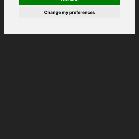
Change my preferences