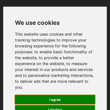
We use cookies
Your browser was unable to load
the application
This website uses cookies and other
We've been notified of the issue. Please try 
tracking technologies to improve your
again in a few moments and make sure not 
browsing experience for the following
to use ad-blockers.
purposes:
to enable basic functionality of
the website
,
to provide a better
experience on the website
,
to measure
your interest in our products and services
and to personalize marketing interactions
,
to deliver ads that are more relevant to
you
.
I agree
I decline