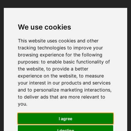
We use cookies
Your browser was unable to load
the application
This website uses cookies and other
We've been notified of the issue. Please try 
tracking technologies to improve your
again in a few moments and make sure not 
browsing experience for the following
to use ad-blockers.
purposes:
to enable basic functionality of
the website
,
to provide a better
experience on the website
,
to measure
your interest in our products and services
and to personalize marketing interactions
,
to deliver ads that are more relevant to
you
.
I agree
I decline