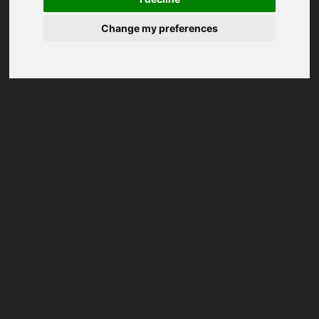
Change my preferences