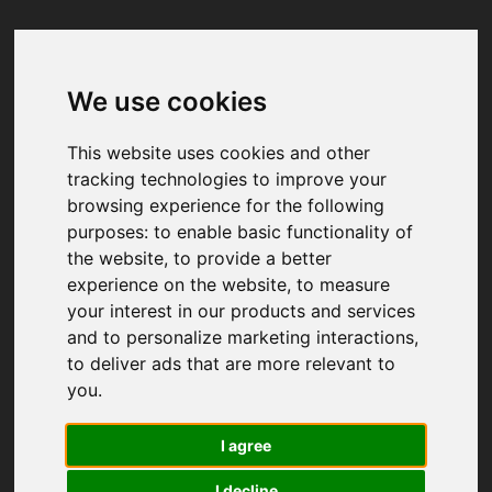
We use cookies
Your browser was unable to load
the application
This website uses cookies and other
We've been notified of the issue. Please try 
tracking technologies to improve your
again in a few moments and make sure not 
browsing experience for the following
to use ad-blockers.
purposes:
to enable basic functionality of
the website
,
to provide a better
experience on the website
,
to measure
your interest in our products and services
and to personalize marketing interactions
,
to deliver ads that are more relevant to
you
.
I agree
I decline