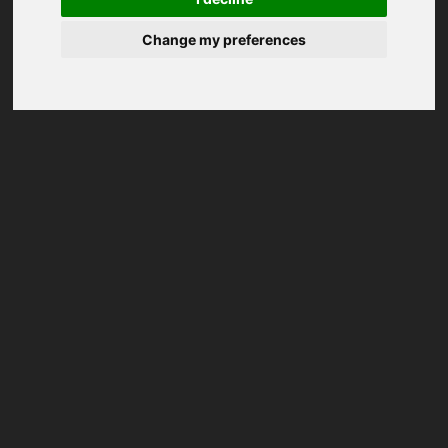
Change my preferences