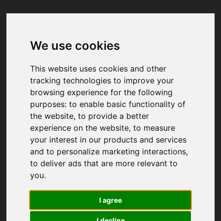
We use cookies
Your browser was unable to load
the application
This website uses cookies and other
We've been notified of the issue. Please try 
tracking technologies to improve your
again in a few moments and make sure not 
browsing experience for the following
to use ad-blockers.
purposes:
to enable basic functionality of
the website
,
to provide a better
experience on the website
,
to measure
your interest in our products and services
and to personalize marketing interactions
,
to deliver ads that are more relevant to
you
.
I agree
I decline