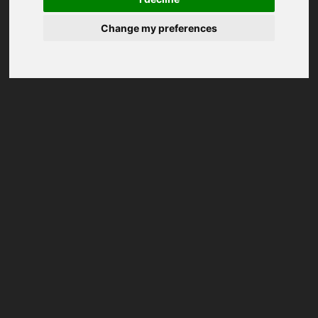
Change my preferences