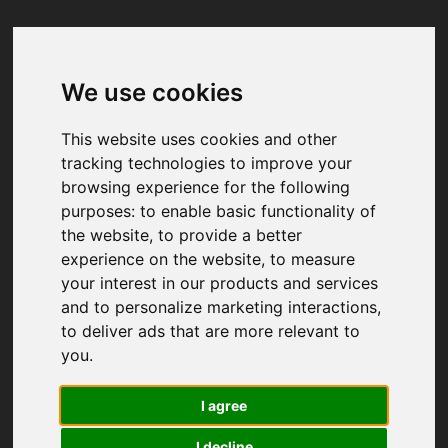
We use cookies
Your browser was unable to load
the application
This website uses cookies and other
We've been notified of the issue. Please try 
tracking technologies to improve your
again in a few moments and make sure not 
browsing experience for the following
to use ad-blockers.
purposes:
to enable basic functionality of
the website
,
to provide a better
experience on the website
,
to measure
your interest in our products and services
and to personalize marketing interactions
,
to deliver ads that are more relevant to
you
.
I agree
I decline