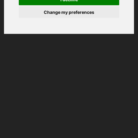
Change my preferences