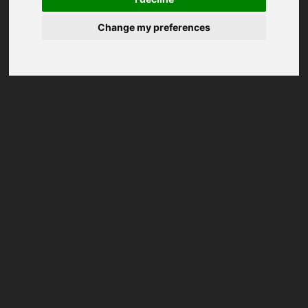
Change my preferences