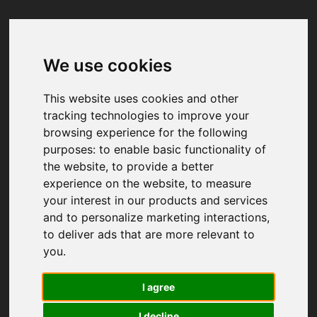
We use cookies
Your browser was unable to load
the application
This website uses cookies and other
We've been notified of the issue. Please try 
tracking technologies to improve your
again in a few moments and make sure not 
browsing experience for the following
to use ad-blockers.
purposes:
to enable basic functionality of
the website
,
to provide a better
experience on the website
,
to measure
your interest in our products and services
and to personalize marketing interactions
,
to deliver ads that are more relevant to
you
.
I agree
I decline